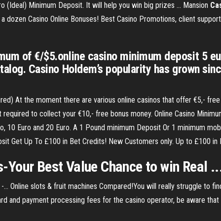
o (Ideal) Minimum Deposit. It will help you win big prizes ...
Mansion
Ca
 a dozen Casino Online Bonuses! Best Casino Promotions, client support
imum of €/$5.online casino minimum deposit 5 eu
atalog. Casino Holdem’s popularity has grown since
ed) At the moment there are various online casinos that offer €5,- free 
 required to collect your €10,- free bonus money. Online Casino Minimum
o, 10 Euro and 20 Euro. A 1 Pound minimum Deposit Or 1 minimum mobile 
it Get Up To £100 in Bet Credits! New Customers only. Up to £100 in B
Your Best Value Chance to win Real ..
-… Online slots & fruit machines Compared!You will really struggle to fi
card and payment processing fees for the casino operator, be aware that