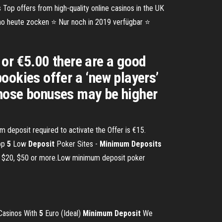
p offers from high-quality online casinos in the UK
ino heute zocken ⭐ Nur noch in 2019 verfügbar ⭐
or €5.00 there are a good
ookies offer a ‘new players’
those bonuses may be higher
 deposit required to activate the Offer is €15.
Top
5
Low
Deposit
Poker Sites -
Minimum
Deposits
 as $20, $50 or more.Low minimum deposit poker
asinos With
5
Euro (Ideal)
Minimum
Deposit
We