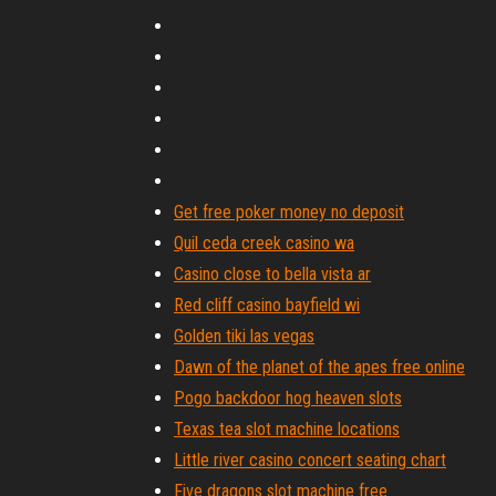
Get free poker money no deposit
Quil ceda creek casino wa
Casino close to bella vista ar
Red cliff casino bayfield wi
Golden tiki las vegas
Dawn of the planet of the apes free online
Pogo backdoor hog heaven slots
Texas tea slot machine locations
Little river casino concert seating chart
Five dragons slot machine free