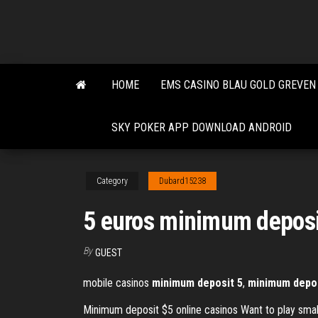
Skip
to
the
content
HOME
EMS CASINO BLAU GOLD GREVEN
SKY POKER APP DOWNLOAD ANDROID
Category
Dubard15238
5 euros minimum deposit
By
GUEST
mobile casinos
minimum
deposit
5
,
minimum
depo
Minimum deposit $5 online casinos Want to play small, 