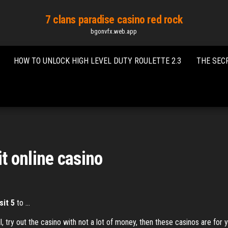
7 clans paradise casino red rock
bgonvfx.web.app
HOW TO UNLOCK HIGH LEVEL DUTY ROULETTE 2.3
THE SEC
 online casino
sit
5
to ...
try out the casino with not a lot of money, then these casinos are for yo