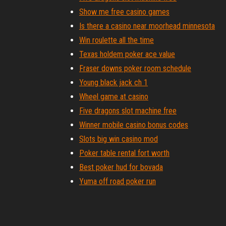
Show me free casino games
Is there a casino near moorhead minnesota
Win roulette all the time
Texas holdem poker ace value
Fraser downs poker room schedule
Young black jack ch 1
Wheel game at casino
Five dragons slot machine free
Winner mobile casino bonus codes
Slots big win casino mod
Poker table rental fort worth
Best poker hud for bovada
Yuma off road poker run
Poker online for real money india