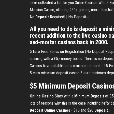
have collected a list for you Online Casinos With 5 Eur
Mansion Casino, offering 250+ games, more than half
No
Deposit
Required! | No Deposit
…
All you need to do is deposit a min
recent addition to the live casino c
and-mortar casinos back in 2000.
5 Euro Free Bonus on Registration (No Deposit Requir
spinning with a €5,- money bonus. There is no deposit
Casinos have established a minimum deposit of 5 Eur
5 euro minimum deposit casino 5 euro minimum depos
$5 Minimum Deposit Casinos-
Online
Casino
Sites with a
Minimum
Deposit
of £
5
lots of reasons why this is the case including hefty 
Deposit
Online
Casinos
- $10 and $20
Deposit
…