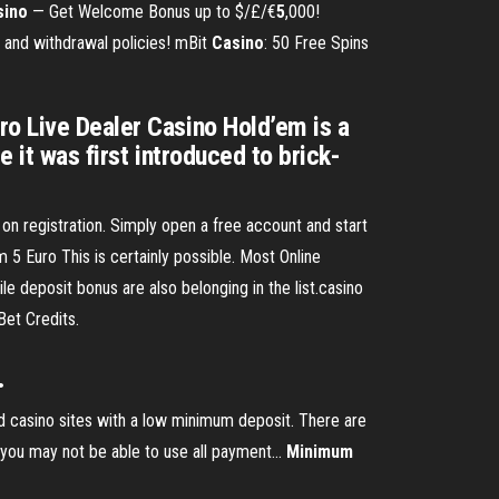
sino
— Get Welcome Bonus up to $/£/€
5
,000!
 and withdrawal policies!
mBit
Casino
: 50 Free Spins
ro Live Dealer Casino Hold’em is a
 it was first introduced to brick-
on registration. Simply open a free account and start
 5 Euro This is certainly possible. Most Online
deposit bonus are also belonging in the list.casino
et Credits.
.
nd casino sites with a low minimum deposit. There are
 you may not be able to use all payment...
Minimum