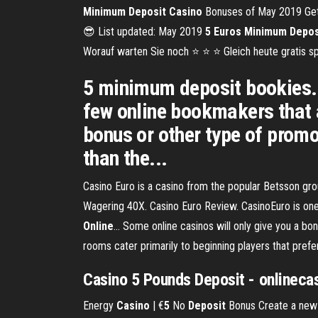
Minimum
Deposit
Casino
Bonuses of May 2019 Get y
😎 List updated: May 2019
5 Euros Minimum Depos
Worauf warten Sie noch ⭐ ⭐ ⭐ Gleich heute gratis s
5 minimum deposit bookies. F
few online bookmakers that a
bonus or other type of prom
than the...
Casino Euro is a casino from the popular Betsson gro
Wagering 40X. Casino Euro Review. CasinoEuro is one 
Online
… Some online casinos will only give you a b
rooms cater primarily to beginning players that prefer t
Casino 5 Pounds Deposit - onlinec
Energy
Casino
| €
5
No
Deposit
Bonus
Create a new 