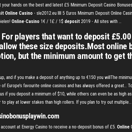
our hands on the best and latest £5 Minimum Deposit Casino Bonuses To
it Online Casino
- sle2012.eu llll 5 Euros Minimum Deposit Online Cas
pielen!
Online
-
Casino
1€ / 1£ / 1$
deposit
2019 - All sites with ...
or players that want to deposit £5.00 
llow these size deposits.Most online b
otion, but the minimum amount to get 
up, and if you make a deposit of anything up to €150 you willThe minimum
of Europe’s favourite online casinos and has always offered a great... 
onus if you deposit a minimum of $10, while others can even be as high
o play at lower stakes than high rollers. If you plan to try out multiple...
asinobonusplaywin.com
account at Energy Casino to receive a no-deposit bonus of £5.
Online
C