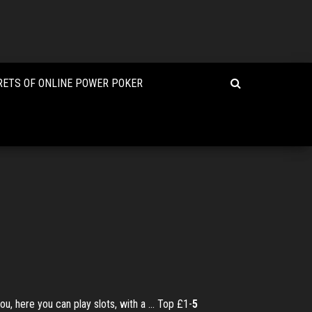
RETS OF ONLINE POWER POKER
u, here you can play slots, with a ... Top £1-
5