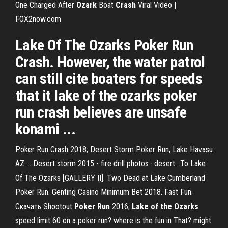
One Charged After
Ozark
Boat
Crash
Viral Video |
FOX2now.com
Lake Of The Ozarks Poker Run
Crash. However, the water patrol
can still cite boaters for speeds
that it lake of the ozarks poker
run crash believes are unsafe
konami ...
Poker Run Crash 2018; Desert Storm Poker Run, Lake Havasu
AZ. .. Desert storm 2015 - fire drill photos · desert ..To Lake
Of The Ozarks [GALLERY II]. Two Dead at Lake Cumberland
Poker Run. Genting Casino Minimum Bet 2018. Fast Fun.
Скачать Shootout
Poker
Run
2016,
Lake
of
the
Ozarks
speed limit 60 on a poker run? where is the fun in That? might