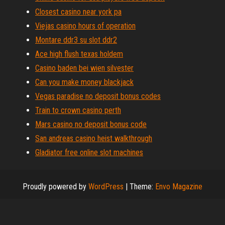
Closest casino near york pa
Viejas casino hours of operation
Montare ddr3 su slot ddr2
Ace high flush texas holdem
Casino baden bei wien silvester
Can you make money blackjack
Vegas paradise no deposit bonus codes
Train to crown casino perth
Mars casino no deposit bonus code
San andreas casino heist walkthrough
Gladiator free online slot machines
Proudly powered by
WordPress
|
Theme:
Envo Magazine