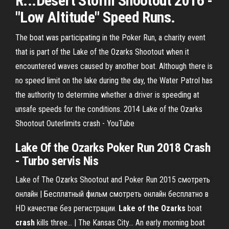
R...Desert Storm Shootout 2016 -
"Low Altitude" Speed Runs.
The boat was participating in the Poker Run, a charity event
that is part of the Lake of the Ozarks Shootout when it
encountered waves caused by another boat. Although there is
no speed limit on the lake during the day, the Water Patrol has
the authority to determine whether a driver is speeding at
unsafe speeds for the conditions. 2014 Lake of the Ozarks
Shootout Outerlimits crash - YouTube
Lake Of the Ozarks Poker Run 2018 Crash
- Turbo servis Nis
Lake of The Ozarks Shootout and Poker Run 2015 смотреть
онлайн | Бесплатный фильм смотреть онлайн бесплатно в
HD качестве без регистрации.
Lake
of
the
Ozarks
boat
crash
kills three... | The Kansas City… An early morning boat