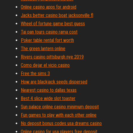
Online casino apps for android
Jacks better casino boat jacksonville fl
Wheel of fortune game best guess
Tai pan tours casino rama cost
Poker table rental fort worth
The green lantern online
Rivers casino pittsburgh nye 2019
Como dejar el vicio casino
Free the sims 3
How are blackjack seeds dispersed
Nearest casino to dallas texas
Best 4 slice wide slot toaster
Sun palace online casino minimum deposit
Fun games to play with each other online
No deposit bonus codes usa dreams casino
Online casino for usa players free deposit