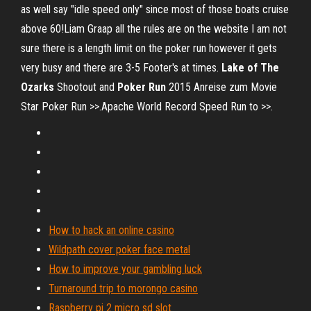
as well say "idle speed only" since most of those boats cruise
above 60!Liam Graap all the rules are on the website I am not
sure there is a length limit on the poker run however it gets
very busy and there are 3-5 Footer's at times.
Lake
of
The
Ozarks
Shootout and
Poker
Run
2015 Anreise zum Movie
Star Poker Run >>.Apache World Record Speed Run to >>.
How to hack an online casino
Wildpath cover poker face metal
How to improve your gambling luck
Turnaround trip to morongo casino
Raspberry pi 2 micro sd slot