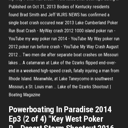
Published on Oct 31, 2013 Bodies of Kentucky residents
found Brad Smith and Jeff WJRS NEWS has confirmed a
single boat crash occured near 2013 Lake Cumberland Poker
Run Boat Crash - MyWay crash 2012 1000 island poker run -
YouTube my way poker run 2014 - YouTube My Way poker run
2012 poker run before crash - YouTube My Way Crash August
2012 ... Two men die after separate boat crashes on Missouri
lakes ... A catamaran at Lake of the Ozarks flipped end-over-
end in a weekend high-speed crash, fatally injuring a man from
Rhode Island. Meanwhile, at Lake Taneycomo in southwest
Missouri, a St. Louis man ... Lake of the Ozarks Shootout |
Boating Magazine
Powerboating In Paradise 2014
Ep3 (2 of 4) "Key West Poker