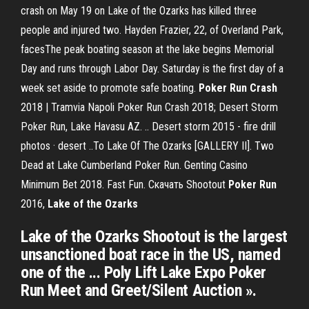
crash on May 19 on Lake of the Ozarks has killed three
people and injured two. Hayden Frazier, 22, of Overland Park,
facesThe peak boating season at the lake begins Memorial
Day and runs through Labor Day. Saturday is the first day of a
week set aside to promote safe boating.
Poker
Run
Crash
2018 | Tramvia Napoli Poker Run Crash 2018; Desert Storm
Poker Run, Lake Havasu AZ. .. Desert storm 2015 - fire drill
photos · desert ..To Lake Of The Ozarks [GALLERY II]. Two
Dead at Lake Cumberland Poker Run. Genting Casino
Minimum Bet 2018. Fast Fun. Скачать Shootout
Poker
Run
2016,
Lake
of
the
Ozarks
Lake of the Ozarks Shootout is the largest
unsanctioned boat race in the US, named
one of the ... Poly Lift Lake Expo Poker
Run Meet and Greet/Silent Auction ».