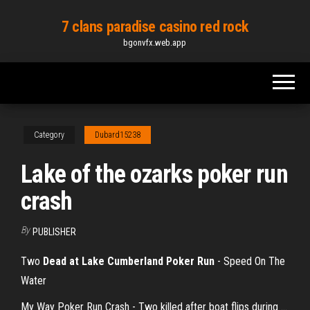
Skip
7 clans paradise casino red rock
to
bgonvfx.web.app
the
content
Category
Dubard15238
Lake of the ozarks poker run
crash
By
PUBLISHER
Two
Dead at Lake Cumberland Poker Run
- Speed On The
Water
My Way Poker Run Crash - Two killed after boat flips during ...