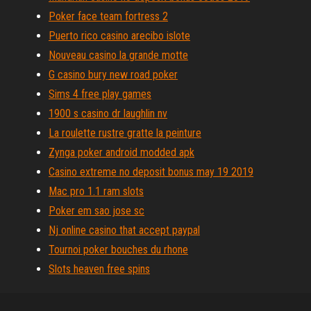
Poker face team fortress 2
Puerto rico casino arecibo islote
Nouveau casino la grande motte
G casino bury new road poker
Sims 4 free play games
1900 s casino dr laughlin nv
La roulette rustre gratte la peinture
Zynga poker android modded apk
Casino extreme no deposit bonus may 19 2019
Mac pro 1.1 ram slots
Poker em sao jose sc
Nj online casino that accept paypal
Tournoi poker bouches du rhone
Slots heaven free spins