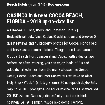
Beach
Hotels (From $74) -
Booking.com
CASINOS in & near COCOA BEACH,
FLORIDA - 2018 up-to-date list
43
Cocoa
,
FL
Inns, B&Bs, and Romantic Hotels |
BedandBreakfast
…
Visit BedandBreakfast.com and browse 0
guest reviews and 43 property photos for Cocoa, Florida bed
and breakfast accommodations.
Things to do in and around
Cocoa Beach
Port Canaveral and Cape
…
With a day or two
before...or after...cruising, you can enjoy loads of fun and
educational activities from the many choices the Space
Coast, Cocoa Beach and Port Canaveral area have to offer.
Holy Ship - Week 1 (s fotografiemi): 20 nejlepších ubytování
…
Sep 24 2018 – pronajímej od lidí ve městě Cape Canaveral od
20 USD za noc. Najdi si jedinečná ubytování u místních
hostitelů ve 191 zemích. Všude jako doma s Airbnb.