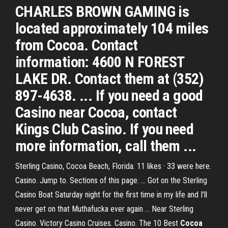
CHARLES BROWN GAMING is
located approximately 104 miles
from Cocoa. Contact
information: 4600 N FOREST
LAKE DR. Contact them at (352)
897-4638. ... If you need a good
Casino near Cocoa, contact
Kings Club Casino. If you need
more information, call them ...
Sterling Casino, Cocoa Beach, Florida. 11 likes · 33 were here.
Casino. Jump to. Sections of this page. ... Got on the Sterling
Casino Boat Saturday night for the first time in my life and I’ll
never get on that Muthafucka ever again ... Near Sterling
Casino. Victory Casino Cruises. Casino. The 10 Best
Cocoa