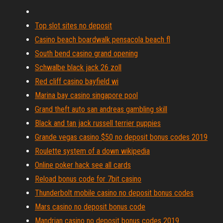
Top slot sites no deposit
Casino beach boardwalk pensacola beach fl
South bend casino grand opening
Schwalbe black jack 26 zoll
Red cliff casino bayfield wi
Marina bay casino singapore pool
Grand theft auto san andreas gambling skill
Black and tan jack russell terrier puppies
Grande vegas casino $50 no deposit bonus codes 2019
Roulette system of a down wikipedia
Online poker hack see all cards
Reload bonus code for 7bit casino
Thunderbolt mobile casino no deposit bonus codes
Mars casino no deposit bonus code
Mandrian casino no deposit bonus codes 2019