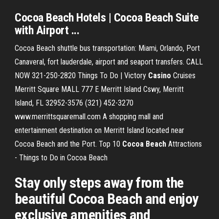
Cocoa Beach Hotels | Cocoa Beach Suite
with Airport ...
Cocoa Beach shuttle bus transportation: Miami, Orlando, Port
Canaveral, fort lauderdale, airport and seaport transfers. CALL
NOW 321-250-2820
Things To Do | Victory
Casino
Cruises
Merritt Square MALL 777 E Merritt Island Cswy, Merritt
Island, FL 32952-3576 (321) 452-3270
www.merrittsquaremall.com A shopping mall and
entertainment destination on Merritt Island located near
Cocoa Beach and the Port.
Top 10
Cocoa Beach
Attractions
- Things to Do in Cocoa Beach
Stay only steps away from the
beautiful Cocoa Beach and enjoy
exclusive amenities and