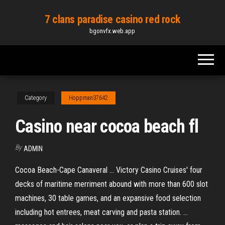
Skip
7 clans paradise casino red rock
to
bgonvfx.web.app
the
content
Category
Hoppman37642
Casino near cocoa beach fl
By
ADMIN
Cocoa Beach-Cape Canaveral ... Victory Casino Cruises' four
decks of maritime merriment abound with more than 600 slot
machines, 30 table games, and an expansive food selection
including hot entrees, meat carving and pasta station. ...