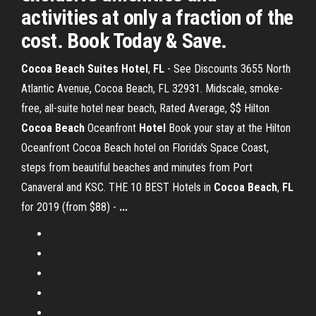
activities at only a fraction of the
cost. Book Today & Save.
Cocoa Beach Suites Hotel
,
FL
- See Discounts 3655 North
Atlantic Avenue, Cocoa Beach, FL 32931. Midscale, smoke-
free, all-suite hotel near beach, Rated Average, $$ Hilton
Cocoa
Beach
Oceanfront
Hotel
Book your stay at the Hilton
Oceanfront Cocoa Beach hotel on Florida's Space Coast,
steps from beautiful beaches and minutes from Port
Canaveral and KSC. THE 10 BEST Hotels in
Cocoa Beach
,
FL
for 2019 (from $88) -
...