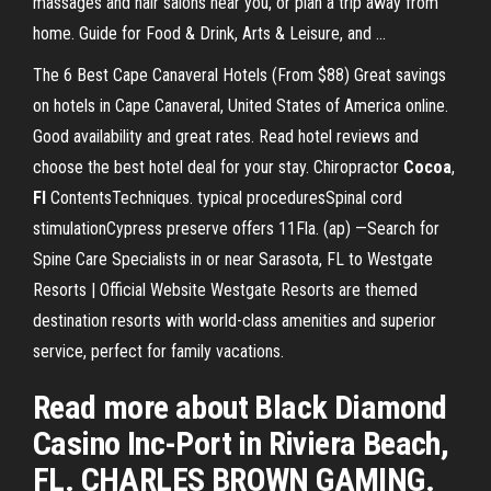
massages and hair salons near you, or plan a trip away from
home. Guide for Food & Drink, Arts & Leisure, and ...
The 6 Best Cape Canaveral Hotels (From $88)
Great savings
on hotels in Cape Canaveral, United States of America online.
Good availability and great rates. Read hotel reviews and
choose the best hotel deal for your stay.
Chiropractor
Cocoa
,
Fl
ContentsTechniques. typical proceduresSpinal cord
stimulationCypress preserve offers 11Fla. (ap) —Search for
Spine Care Specialists in or near Sarasota, FL to
Westgate
Resorts | Official Website
Westgate Resorts are themed
destination resorts with world-class amenities and superior
service, perfect for family vacations.
Read more about Black Diamond
Casino Inc-Port in Riviera Beach,
FL. CHARLES BROWN GAMING.