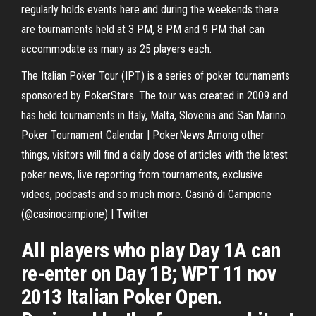
regularly holds events here and during the weekends there
are tournaments held at 3 PM, 8 PM and 9 PM that can
accommodate as many as 25 players each.
The Italian Poker Tour (IPT) is a series of poker tournaments
sponsored by PokerStars. The tour was created in 2009 and
has held tournaments in Italy, Malta, Slovenia and San Marino.
Poker Tournament Calendar | PokerNews Among other
things, visitors will find a daily dose of articles with the latest
poker news, live reporting from tournaments, exclusive
videos, podcasts and so much more. Casinò di Campione
(@casinocampione) | Twitter
All players who play Day 1A can
re-enter on Day 1B; WPT 11 nov
2013 Italian Poker Open.