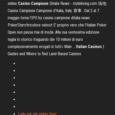
online
Casino Campione
Ditalia News - stylinliving.com 场地:
Casino Campione Campione d'Italia, Italy. 赛事 ..Dal 2 al 7
maggio torna l’IPO by casino campione ditalia news
PokerStars!tricolore velocit E’ proprio vero che l’Italian Poker
Open non passa mai di moda. Alla sua ventesima edizione
taglia lo storico traguardo dei 10 milioni di euro
complessivamente erogati in tutti i Main ...
Italian Casinos
|
Guides and Where to find Land-Based Casinos
Lady gar gar poker face