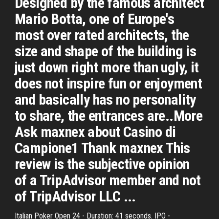
Designed by the famous architect
Mario Botta, one of Europe's
most over rated architects, the
size and shape of the building is
just down right more than ugly, it
does not inspire fun or enjoyment
and basically has no personality
to share, the entrances are..More
Ask maxnex about Casino di
Campione1 Thank maxnex This
review is the subjective opinion
of a TripAdvisor member and not
of TripAdvisor LLC ...
Italian Poker Open 24 - Duration: 41 seconds. IPO -