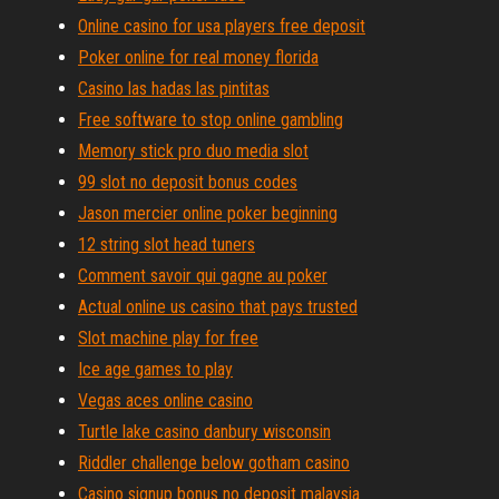
Online casino for usa players free deposit
Poker online for real money florida
Casino las hadas las pintitas
Free software to stop online gambling
Memory stick pro duo media slot
99 slot no deposit bonus codes
Jason mercier online poker beginning
12 string slot head tuners
Comment savoir qui gagne au poker
Actual online us casino that pays trusted
Slot machine play for free
Ice age games to play
Vegas aces online casino
Turtle lake casino danbury wisconsin
Riddler challenge below gotham casino
Casino signup bonus no deposit malaysia