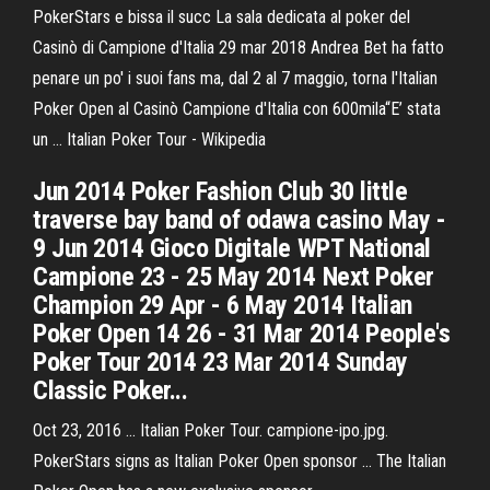
PokerStars e bissa il succ La sala dedicata al poker del
Casinò di Campione d'Italia 29 mar 2018 Andrea Bet ha fatto
penare un po' i suoi fans ma, dal 2 al 7 maggio, torna l'Italian
Poker Open al Casinò Campione d'Italia con 600mila“E’ stata
un ... Italian Poker Tour - Wikipedia
Jun 2014 Poker Fashion Club 30 little
traverse bay band of odawa casino May -
9 Jun 2014 Gioco Digitale WPT National
Campione 23 - 25 May 2014 Next Poker
Champion 29 Apr - 6 May 2014 Italian
Poker Open 14 26 - 31 Mar 2014 People's
Poker Tour 2014 23 Mar 2014 Sunday
Classic Poker...
Oct 23, 2016 ... Italian Poker Tour. campione-ipo.jpg.
PokerStars signs as Italian Poker Open sponsor ... The Italian