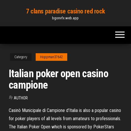
Skip
7 clans paradise casino red rock
to
bgonvfx.web.app
the
content
Category
Hoppman37642
Italian poker open casino
campione
By
AUTHOR
Casinò Municipale di Campione d’Italia is also a popular casino
for poker players of all levels from amateurs to professionals.
The Italian Poker Open which is sponsored by PokerStars