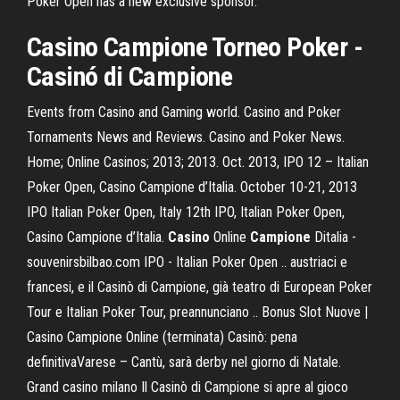
Poker Open has a new exclusive sponsor.
Casino Campione Torneo Poker -
Casinó di Campione
Events from Casino and Gaming world. Casino and Poker
Tornaments News and Reviews. Casino and Poker News.
Home; Online Casinos; 2013; 2013. Oct. 2013, IPO 12 – Italian
Poker Open, Casino Campione d’Italia. October 10-21, 2013
IPO Italian Poker Open, Italy 12th IPO, Italian Poker Open,
Casino Campione d’Italia.
Casino
Online
Campione
Ditalia -
souvenirsbilbao.com IPO - Italian Poker Open .. austriaci e
francesi, e il Casinò di Campione, già teatro di European Poker
Tour e Italian Poker Tour, preannunciano .. Bonus Slot Nuove |
Casino Campione Online (terminata) Casinò: pena
definitivaVarese – Cantù, sarà derby nel giorno di Natale.
Grand casino milano Il Casinò di Campione si apre al gioco