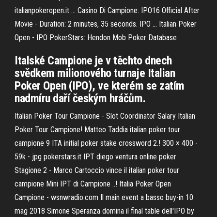
italianpokeropen.it ... Casino Di Campione: IPO16 Official After
Movie - Duration: 2 minutes, 35 seconds. IPO ... Italian Poker
Open - IPO PokerStars: Hendon Mob Poker Database
Italské Campione je v těchto dnech
svědkem milionového turnaje Italian
Poker Open (IPO), ve kterém se zatím
nadmíru daří českým hráčům.
Italian Poker Tour Campione - Slot Coordinator Salary Italian
Poker Tour Campione! Matteo Taddia italian poker tour
campione 9 ITA initial poker stake crossword 2.! 300 × 400 -
59k - jpg pokerstars.it IPT diego ventura online poker
Stagione 2 - Marco Cartoccio vince il italian poker tour
campione Mini IPT di Campione ..! Italia Poker Open
Campione - wsnwradio.com Il main event a basso buy-in 10
mag 2018 Simone Speranza domina il final table dell'IPO by