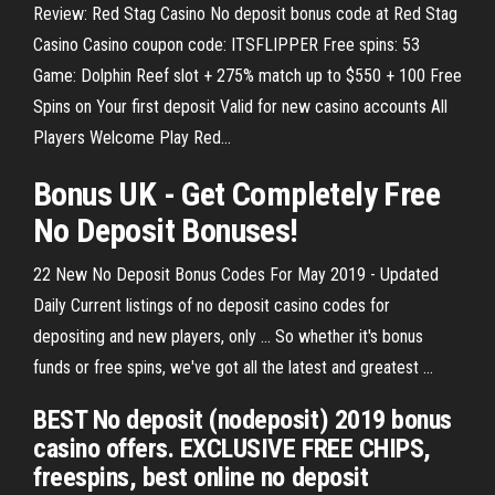
Review: Red Stag Casino No deposit bonus code at Red Stag
Casino Casino coupon code: ITSFLIPPER Free spins: 53
Game: Dolphin Reef slot + 275% match up to $550 + 100 Free
Spins on Your first deposit Valid for new casino accounts All
Players Welcome Play Red...
Bonus
UK - Get Completely Free
No
Deposit
Bonuses
!
22 New No Deposit Bonus Codes For May 2019 - Updated
Daily Current listings of no deposit casino codes for
depositing and new players, only ... So whether it's bonus
funds or free spins, we've got all the latest and greatest ...
BEST No deposit (nodeposit) 2019 bonus
casino offers. EXCLUSIVE FREE CHIPS,
freespins, best online no deposit