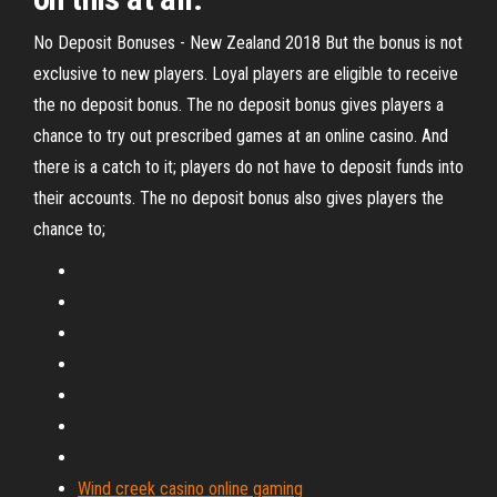
No Deposit Bonuses - New Zealand 2018 But the bonus is not
exclusive to new players. Loyal players are eligible to receive
the no deposit bonus. The no deposit bonus gives players a
chance to try out prescribed games at an online casino. And
there is a catch to it; players do not have to deposit funds into
their accounts. The no deposit bonus also gives players the
chance to;
Wind creek casino online gaming