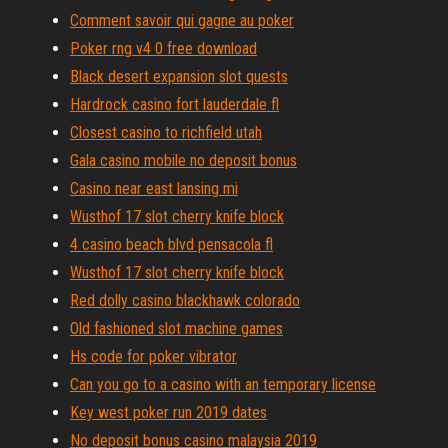
Comment savoir qui gagne au poker
Poker rng v4 0 free download
Black desert expansion slot quests
Hardrock casino fort lauderdale fl
Closest casino to richfield utah
Gala casino mobile no deposit bonus
Casino near east lansing mi
Wusthof 17 slot cherry knife block
4 casino beach blvd pensacola fl
Wusthof 17 slot cherry knife block
Red dolly casino blackhawk colorado
Old fashioned slot machine games
Hs code for poker vibrator
Can you go to a casino with an temporary license
Key west poker run 2019 dates
No deposit bonus casino malaysia 2019