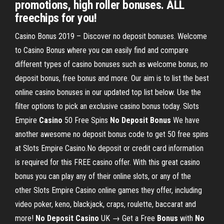
promotions, high roller bonuses. ALL
freechips for you!
Casino Bonus 2019 – Discover no deposit bonuses. Welcome
to Casino Bonus where you can easily find and compare
different types of casino bonuses such as welcome bonus, no
deposit bonus, free bonus and more. Our aim is to list the best
online casino bonuses in our updated top list below. Use the
filter options to pick an exclusive casino bonus today. Slots
Empire
Casino
50 Free Spins
No Deposit Bonus
We have
another awesome no deposit bonus code to get 50 free spins
at Slots Empire Casino.No deposit or credit card information
is required for this FREE casino offer. With this great casino
bonus you can play any of their online slots, or any of the
other Slots Empire Casino online games they offer, including
video poker, keno, blackjack, craps, roulette, baccarat and
more!
No Deposit Casino
UK → Get a Free
Bonus
with
No