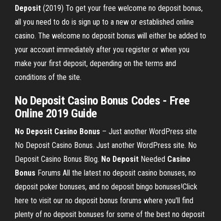
Deposit
(2019) To get your free welcome no deposit bonus,
all you need to do is sign up to a new or established online
casino. The welcome no deposit bonus will either be added to
your account immediately after you register or when you
make your first deposit, depending on the terms and
conditions of the site.
No
Deposit
Casino
Bonus
Codes - Free
Online 2019 Guide
No
Deposit
Casino
Bonus
– Just another WordPress site
No Deposit Casino Bonus. Just another WordPress site. No
Deposit Casino Bonus Blog.
No
Deposit
Needed
Casino
Bonus
Forums All the latest no deposit casino bonuses, no
deposit poker bonuses, and no deposit bingo bonuses!Click
here to visit our no deposit bonus forums where you'll find
plenty of no deposit bonuses for some of the best no deposit