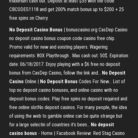
maximum cash out. Deposit at least $35 with the code
CBCODES1118 and get 200% match bonus up to $200 + 25
free spins on Cherry
No
Deposit
Casino
Bonus
| bonuscasino.org CasDep Casino
no deposit casino bonus coupon code casino free chip.
Promo valid for new and existing players. Wagering
requirements: 80X Playthrough . Max cash out: 50$. Expiration
date: 06/18/2017. Enjoy playing with a $6 free no deposit
bonus from CasDep Casino, follow the link and...
No
Deposit
Casino
Online |
No
Deposit
Bonus
Codes For New… List of
top no deposit casino bonuses, and online casino with no
deposit bonus codes. Play free spins no deposit required and
free online slotNo deposit casinos. For many people, the idea
of using the web to gamble online can be quite strange but
for a large selectin of countries it’s been...
No
deposit
casino
bonus
- Home | Facebook Review: Red Stag Casino