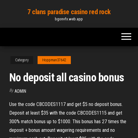
Skip
7 clans paradise casino red rock
to
bgonvfx.web.app
the
content
Category
Hoppman37642
No deposit all casino bonus
By
ADMIN
Use the code CBCODES1117 and get $5 no deposit bonus.
Deposit at least $35 with the code CBCODES1115 and get
300% match bonus up to $1000. This bonus has 27 times the
deposit + bonus amount wagering requirements and no