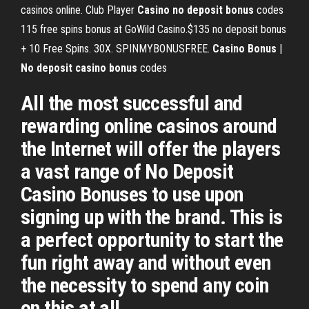
casinos online. Club Player
Casino
no
deposit
bonus
codes
115 free spins bonus at GoWild Casino.$135 no deposit bonus
+ 10 Free Spins. 30X. SPINMYBONUSFREE.
Casino
Bonus
|
No
deposit
casino
bonus
codes
All the most successful and
rewarding online casinos around
the Internet will offer the players
a vast range of No Deposit
Casino Bonuses to use upon
signing up with the brand. This is
a perfect opportunity to start the
fun right away and without even
the necessity to spend any coin
on this at all.