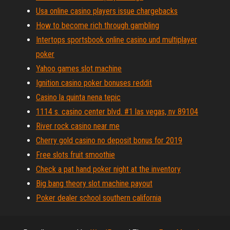
Usa online casino players issue chargebacks
How to become rich through gambling
Intertops sportsbook online casino und multiplayer
poker
Yahoo games slot machine
Ignition casino poker bonuses reddit
Casino la quinta nena tepic
1114 s. casino center blvd. #1 las vegas, nv 89104
River rock casino near me
Cherry gold casino no deposit bonus for 2019
Free slots fruit smoothie
Check a pat hand poker night at the inventory
Big bang theory slot machine payout
Poker dealer school southern california