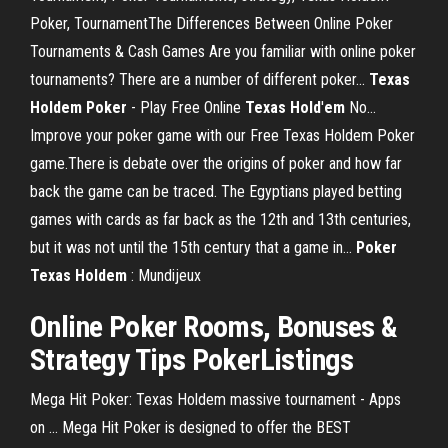
Poker, TournamentThe Differences Between Online Poker
Tournaments & Cash Games Are you familiar with online poker
tournaments? There are a number of different poker...
Texas
Holdem
Poker
- Play Free Online
Texas
Hold
'
em
No…
Improve your poker game with our Free Texas Holdem Poker
game.There is debate over the origins of poker and how far
back the game can be traced. The Egyptians played betting
games with cards as far back as the 12th and 13th centuries,
but it was not until the 15th century that a game in...
Poker
Texas
Holdem
: Mundijeux
Online
Poker
Rooms, Bonuses &
Strategy Tips PokerListings
Mega Hit Poker: Texas Holdem massive tournament - Apps
on ... Mega Hit Poker is designed to offer the BEST