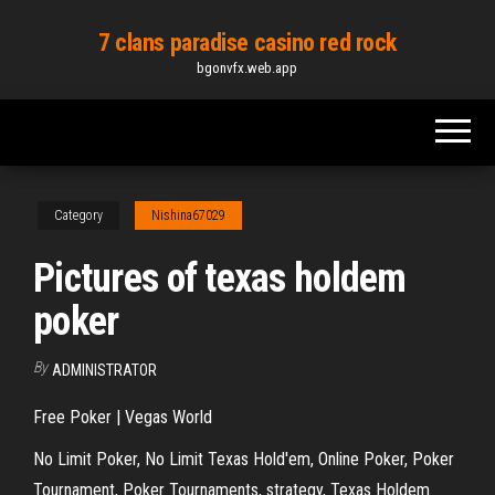
Skip
7 clans paradise casino red rock
to
bgonvfx.web.app
the
content
Category
Nishina67029
Pictures of texas holdem
poker
By
ADMINISTRATOR
Free Poker | Vegas World
No Limit Poker, No Limit Texas Hold'em, Online Poker, Poker
Tournament, Poker Tournaments, strategy, Texas Holdem