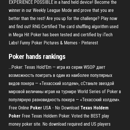
EXPERIENCE POSSIBLE in a hand held device! Become the
winner in our Weekly League Mode and prove that you are
better than the rest! Are you up for the challenge? Play now
and find out! RNG Certified The card shuffling algorithm used
in Mega Hit Poker has been tested and certified by iTech
Labs! Funny Poker Pictures & Memes - Pinterest
Poker
hands rankings
...Poker: Texas Hold'Em — игра из серии WSOP дает
возможность поиграть в один из наиболее популярных
видов покера — «Техасский холдем», сСтаньте звездой
мировой величины играя на турнире World Series of Poker в
популярную разновидность покера — «Техасский холдем».
Free Online
Poker
USA - No Download
Texas
Holdem
Poker
Free Texas Holdem Poker. Voted the BEST play
money poker site. No download required and US players