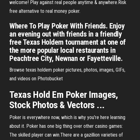
welcome! Play against real people anytime & anywhere.Risk
free alternative to real money poker.
Where To Play Poker With Friends. Enjoy
an evening out with friends in a friendly
free Texas Holdem tournament at one of
the more popular local restaurants in
Peachtree City, Newnan or Fayetteville.
Browse texas holdem poker pictures, photos, images, GIFs,
and videos on Photobucket
Texas Hold Em Poker Images,
Stock Photos & Vectors ...
Poker is everywhere now, which is why you're here learning
about it. Poker has one big thing over other casino games:
The skilled player can win.There are a gazillion varieties of