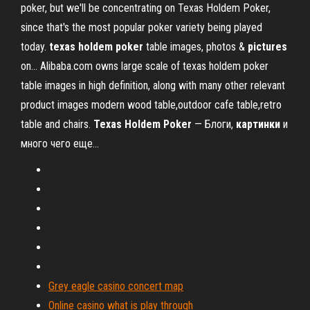
poker, but we'll be concentrating on Texas Holdem Poker,
since that's the most popular poker variety being played
today.
texas
holdem
poker
table images, photos &
pictures
on… Alibaba.com owns large scale of texas holdem poker
table images in high definition, along with many other relevant
product images modern wood table,outdoor cafe table,retro
table and chairs.
Texas
Holdem
Poker
— Блоги,
картинки
и
много чего еще…
Grey eagle casino concert map
Online casino what is play through