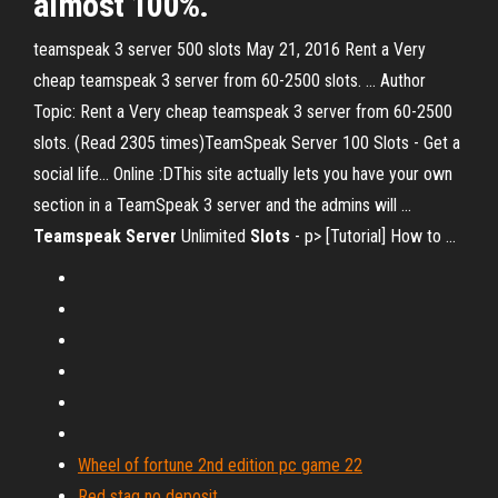
almost 100%.
teamspeak 3 server 500 slots May 21, 2016 Rent a Very
cheap teamspeak 3 server from 60-2500 slots. ... Author
Topic: Rent a Very cheap teamspeak 3 server from 60-2500
slots. (Read 2305 times)TeamSpeak Server 100 Slots - Get a
social life... Online :DThis site actually lets you have your own
section in a TeamSpeak 3 server and the admins will ...
Teamspeak
Server
Unlimited
Slots
- p> [Tutorial] How to ...
Wheel of fortune 2nd edition pc game 22
Red stag no deposit