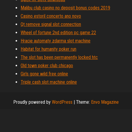
Malibu club casino no deposit bonus codes 2019
Casino estoril concerto ano novo
Qt remove signal slot connection
Wheel of fortune 2nd edition pc game 22
Hracie automaty zdarma slot machine
Habitat for humanity poker run
The slot has been permanently locked htc
Old town poker club chicago
Girls gone wild free online
Triple cash slot machine online
Proudly powered by
WordPress
|
Theme:
Envo Magazine