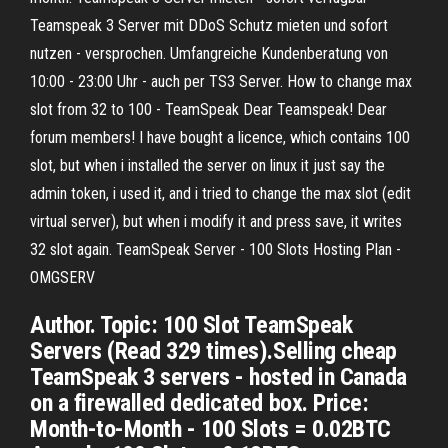
Teamspeak 3 Server mit DDoS Schutz mieten und sofort
nutzen - versprochen. Umfangreiche Kundenberatung von
10:00 - 23:00 Uhr - auch per TS3 Server. How to change max
slot from 32 to 100 - TeamSpeak Dear Teamspeak! Dear
forum members! I have bought a licence, which contains 100
slot, but when i installed the server on linux it just say the
admin token, i used it, and i tried to change the max slot (edit
virtual server), but when i modify it and press save, it writes
32 slot again. TeamSpeak Server - 100 Slots Hosting Plan -
OMGSERV
Author. Topic: 100 Slot TeamSpeak
Servers (Read 329 times).Selling cheap
TeamSpeak 3 servers - hosted in Canada
on a firewalled dedicated box. Price:
Month-to-Month - 100 Slots = 0.02BTC