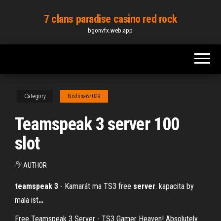
Skip
7 clans paradise casino red rock
to
bgonvfx.web.app
the
content
Category
Nishina67029
Teamspeak 3 server 100
slot
By
AUTHOR
teamspeak
3
- Kamarát ma TS3 free
server
. kapacita by
mala ist
…
Free Teamspeak 3 Server - TS3 Gamer Heaven! Absolutely