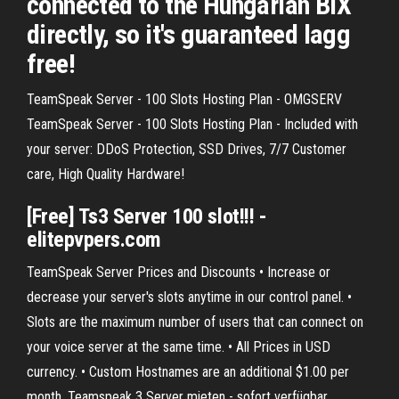
connected to the Hungarian BIX
directly, so it's guaranteed lagg
free!
TeamSpeak Server - 100 Slots Hosting Plan - OMGSERV
TeamSpeak Server - 100 Slots Hosting Plan - Included with
your server: DDoS Protection, SSD Drives, 7/7 Customer
care, High Quality Hardware!
[Free] Ts3
Server
100
slot
!!! -
elitepvpers.com
TeamSpeak Server Prices and Discounts • Increase or
decrease your server's slots anytime in our control panel. •
Slots are the maximum number of users that can connect on
your voice server at the same time. • All Prices in USD
currency. • Custom Hostnames are an additional $1.00 per
month. Teamspeak 3 Server mieten - sofort verfügbar