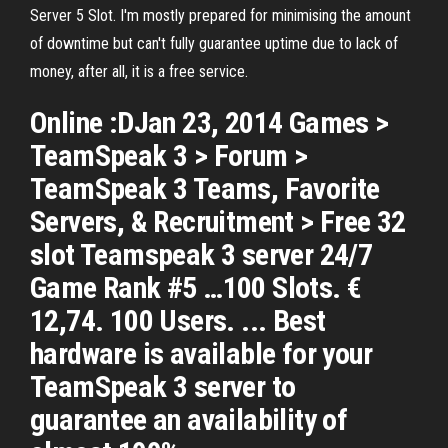
Server 5 Slot. I'm mostly prepared for minimising the amount
of downtime but can't fully guarantee uptime due to lack of
money, after all, it is a free service.
Online :DJan 23, 2014 Games >
TeamSpeak 3 > Forum >
TeamSpeak 3 Teams, Favorite
Servers, & Recruitment > Free 32
slot Teamspeak 3 server 24/7
Game Rank #5 …100 Slots. €
12,74. 100 Users. ... Best
hardware is available for your
TeamSpeak 3 server to
guarantee an availability of