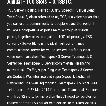
Annual - 100 Slots = 0.13BTC.
TS3 Server Hosting, Perfect Quality Speech! | ServerBlend
TeamSpeak 3, often referred to as, TS3, is a voice server that
you can use to communicate to people around the world. If
you are a competitive eSports team, a group of friends
playing together or even a guild of 100’s of people, a TS3
server by ServerBlend is the ideal, high performance
communication server for you to achieve perfectly clear
voice communication. Teamspeak 3 Server Teamspeak 3
Server bei Teamspeak-3-Server.com mieten: Filesharing
aktiviert, inkl. Traffic, super Ping zum Teamspeak 3 Server,
alle Codecs, Webinterface und super Support; Lastschrift,
PayPal und Überweisung möglich! Teamspeak 3 5 Slots Free
- ettc-ci.com € 27 Mar 2014 Per default Teamspeak 3 comes
with free 32 slots, for more then that u'll need to register for
licence or order TS3 server with certain slots TeamSpeak 3