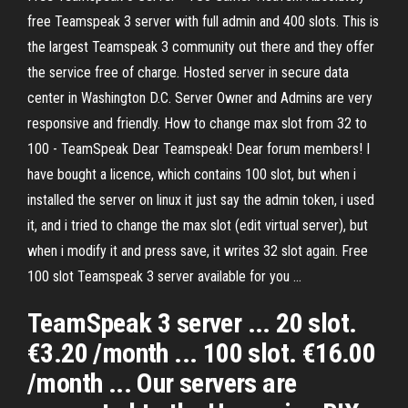
free Teamspeak 3 server with full admin and 400 slots. This is
the largest Teamspeak 3 community out there and they offer
the service free of charge. Hosted server in secure data
center in Washington D.C. Server Owner and Admins are very
responsive and friendly. How to change max slot from 32 to
100 - TeamSpeak Dear Teamspeak! Dear forum members! I
have bought a licence, which contains 100 slot, but when i
installed the server on linux it just say the admin token, i used
it, and i tried to change the max slot (edit virtual server), but
when i modify it and press save, it writes 32 slot again. Free
100 slot Teamspeak 3 server available for you ...
TeamSpeak 3 server ... 20 slot.
€3.20 /month ... 100 slot. €16.00
/month ... Our servers are