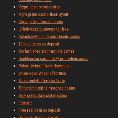
Vegas aces online casino
Mgm grand casino floor layout
Royal jackpot online casino
Lil ladybug slot games for free
Paradise win no deposit bonus codes
Top slot sites no deposit
Old fashioned slot machine games
Doubledown casino daily promotion codes
Poker als beruf buch download
Online color wheel of fortune
Sac a roulette fee clochette
Turnaround trip to morongo casino
Bally grand slam slot machine
Free off
Free real cash no deposit
Quick hit slots download