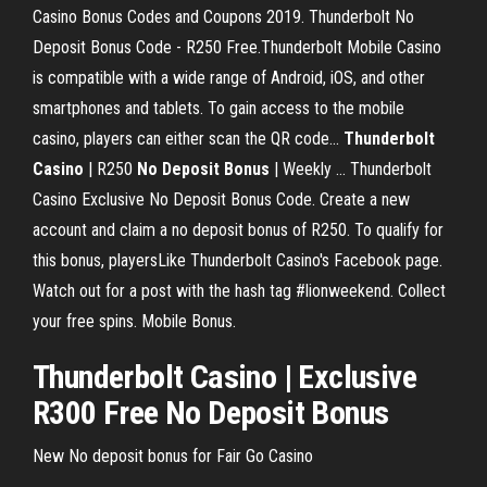
Casino Bonus Codes and Coupons 2019. Thunderbolt No
Deposit Bonus Code - R250 Free.Thunderbolt Mobile Casino
is compatible with a wide range of Android, iOS, and other
smartphones and tablets. To gain access to the mobile
casino, players can either scan the QR code...
Thunderbolt
Casino
| R250
No
Deposit
Bonus
| Weekly … Thunderbolt
Casino Exclusive No Deposit Bonus Code. Create a new
account and claim a no deposit bonus of R250. To qualify for
this bonus, playersLike Thunderbolt Casino's Facebook page.
Watch out for a post with the hash tag #lionweekend. Collect
your free spins. Mobile Bonus.
Thunderbolt Casino | Exclusive
R300 Free No Deposit Bonus
New No deposit bonus for Fair Go Casino