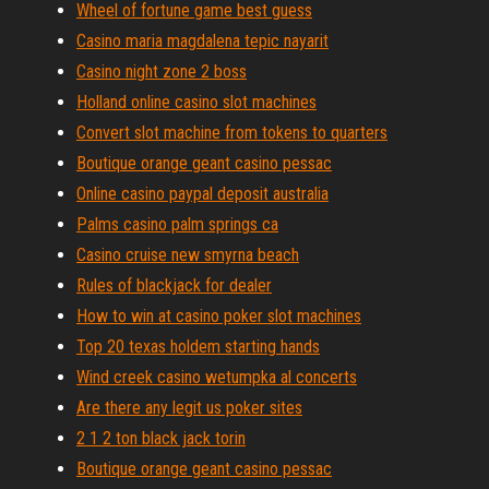
Wheel of fortune game best guess
Casino maria magdalena tepic nayarit
Casino night zone 2 boss
Holland online casino slot machines
Convert slot machine from tokens to quarters
Boutique orange geant casino pessac
Online casino paypal deposit australia
Palms casino palm springs ca
Casino cruise new smyrna beach
Rules of blackjack for dealer
How to win at casino poker slot machines
Top 20 texas holdem starting hands
Wind creek casino wetumpka al concerts
Are there any legit us poker sites
2 1 2 ton black jack torin
Boutique orange geant casino pessac