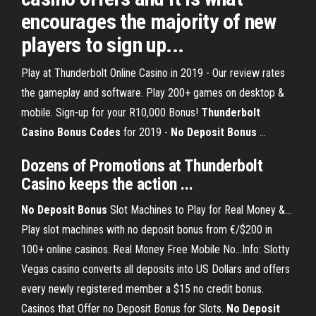
encourages the majority of new
players to sign up...
Play at Thunderbolt Online Casino in 2019 - Our review rates
the gameplay and software. Play 200+ games on desktop &
mobile. Sign-up for your R10,000 Bonus!
Thunderbolt
Casino Bonus Codes
for 2019 -
No
Deposit
Bonus
...
Dozens of Promotions at Thunderbolt
Casino keeps the action ...
No
Deposit
Bonus
Slot Machines to Play for Real Money &…
Play slot machines with no deposit bonus from €/$200 in
100+ online casinos. Real Money Free Mobile No...Info: Slotty
Vegas casino converts all deposits into US Dollars and offers
every newly registered member a $15 no credit bonus.
Casinos that Offer no Deposit Bonus for Slots.
No
Deposit