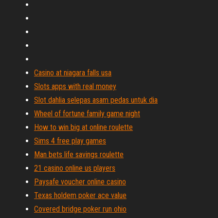
Casino at niagara falls usa
Slots apps with real money
Slot dahlia selepas asam pedas untuk dia
Wheel of fortune family game night
How to win big at online roulette
Sims 4 free play games
Man bets life savings roulette
21 casino online us players
Paysafe voucher online casino
Texas holdem poker ace value
Covered bridge poker run ohio