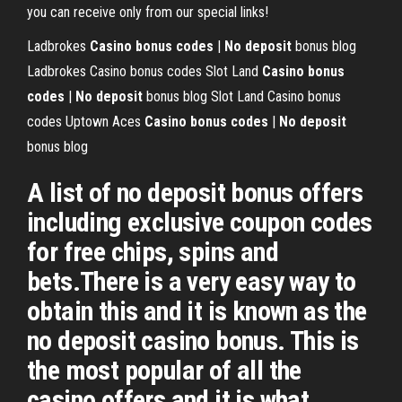
you can receive only from our special links!
Ladbrokes
Casino
bonus
codes
|
No
deposit
bonus blog
Ladbrokes Casino bonus codes
Slot Land
Casino
bonus
codes
|
No
deposit
bonus blog
Slot Land Casino bonus
codes
Uptown Aces
Casino
bonus
codes
|
No
deposit
bonus blog
A list of no deposit bonus offers
including exclusive coupon codes
for free chips, spins and
bets.There is a very easy way to
obtain this and it is known as the
no deposit casino bonus. This is
the most popular of all the
casino offers and it is what