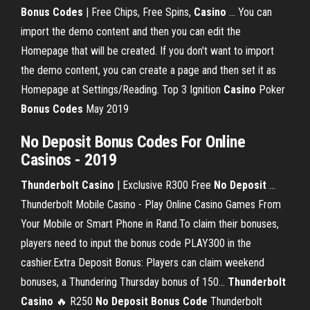
Bonus
Codes
| Free Chips, Free Spins,
Casino
… You can
import the demo content and then you can edit the
Homepage that will be created. If you don't want to import
the demo content, you can create a page and then set it as
Homepage at Settings/Reading. Top 3 Ignition
Casino
Poker
Bonus
Codes
May 2019
No Deposit Bonus Codes
For Online
Casinos - 2019
Thunderbolt
Casino
| Exclusive R300 Free
No
Deposit
…
Thunderbolt Mobile Casino - Play Online Casino Games From
Your Mobile or Smart Phone in Rand.To claim their bonuses,
players need to input the bonus code PLAY300 in the
cashier.Extra Deposit Bonus: Players can claim weekend
bonuses, a Thundering Thursday bonus of 150...
Thunderbolt
Casino
🔥 R250
No
Deposit
Bonus
Code
Thunderbolt