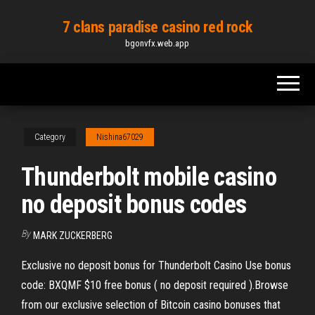
Skip
7 clans paradise casino red rock
to
bgonvfx.web.app
the
content
Category
Nishina67029
Thunderbolt mobile casino
no deposit bonus codes
By
MARK ZUCKERBERG
Exclusive no deposit bonus for Thunderbolt Casino Use bonus
code: BXQMF $10 free bonus ( no deposit required ).Browse
from our exclusive selection of Bitcoin casino bonuses that